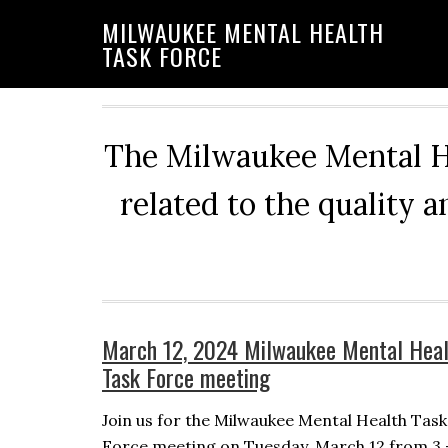
Skip
Skip
Skip
MILWAUKEE MENTAL HEALTH
to
to
to
TASK FORCE
primary
main
primary
navigation
content
sidebar
The Milwaukee Mental He
related to the quality 
March 12, 2024 Milwaukee Mental Heal
Task Force meeting
Join us for the Milwaukee Mental Health Task
Force meeting on Tuesday, March 12 from 3 