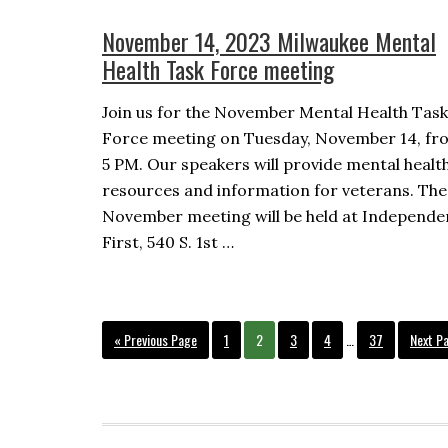
November 14, 2023 Milwaukee Mental
Health Task Force meeting
Join us for the November Mental Health Task
Force meeting on Tuesday, November 14, fr
5 PM. Our speakers will provide mental healt
resources and information for veterans. The
November meeting will be held at Independ
First, 540 S. 1st …
Interim
Go
Page
Page
Page
Page
Page
Go
«
Previous Page
1
2
3
4
…
37
Next P
pages
to
to
omitted