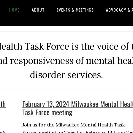
HOME
ABOUT
EVENTS & MEETINGS
ADVOCACY & 
alth Task Force is the voice of
and responsiveness of mental he
disorder services.
th
February 13, 2024 Milwaukee Mental Heal
Task Force meeting
Join us for the Milwaukee Mental Health Task
– 5
Force meeting on Tuesday, February 13 from 3 –