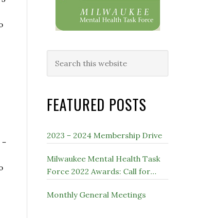
o
Search
this
website
FEATURED POSTS
2023 – 2024 Membership Drive
 –
Milwaukee Mental Health Task
o
Force 2022 Awards: Call for
Nominations
Monthly General Meetings