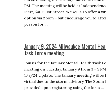
PM. The meeting will be held at Independenc
First, 540 S. 1st Street. We will also offer a vi
option via Zoom – but encourage you to atte
person for …
January 9, 2024 Milwaukee Mental Hea
Task Force meeting
Join us for the January Mental Health Task F
meeting on Tuesday, January 9 from 3 – 5 PM
1/8/24 Update: The January meeting will be f
virtual due to the storm advisory. The Zoom li
provided upon registering using the form …