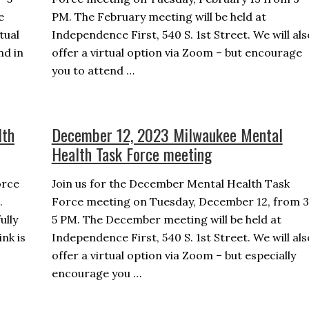
e
PM. The February meeting will be held at
rtual
Independence First, 540 S. 1st Street. We will als
nd in
offer a virtual option via Zoom – but encourage
you to attend …
lth
December 12, 2023 Milwaukee Mental
Health Task Force meeting
orce
Join us for the December Mental Health Task
.
Force meeting on Tuesday, December 12, from 3
ully
5 PM. The December meeting will be held at
nk is
Independence First, 540 S. 1st Street. We will als
offer a virtual option via Zoom – but especially
encourage you …