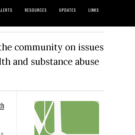
ALERTS
RESOURCES
UPDATES
LINKS
 the community on issues
alth and substance abuse
Primary
th
Sidebar
 5