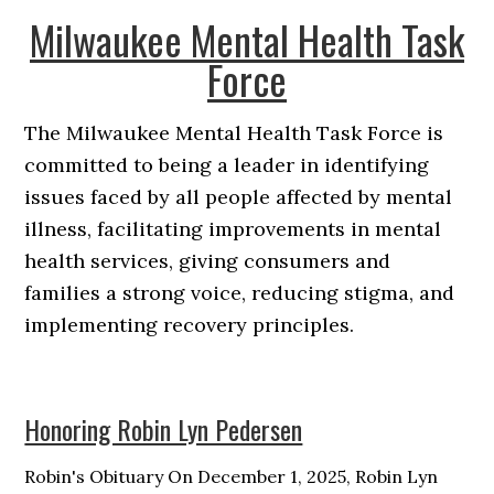
Milwaukee Mental Health Task
Force
The Milwaukee Mental Health Task Force is
committed to being a leader in identifying
issues faced by all people affected by mental
illness, facilitating improvements in mental
health services, giving consumers and
families a strong voice, reducing stigma, and
implementing recovery principles.
Honoring Robin Lyn Pedersen
Robin's Obituary On December 1, 2025, Robin Lyn