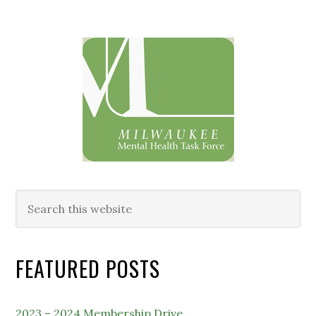
Primary
Sidebar
Search
this
website
FEATURED POSTS
2023 – 2024 Membership Drive