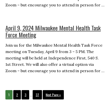
Zoom – but encourage you to attend in person for …
April 9, 2024 Milwaukee Mental Health Task
Force Meeting
Join us for the Milwaukee Mental Health Task Force
meeting on Tuesday, April 9 from 3 – 5 PM. The
meeting will be held at Independence First, 540 S.
1st Street. We will also offer a virtual option via
Zoom – but encourage you to attend in person for …
Interim
Page
Page
Page
Page
Go
1
2
3
…
37
Next Page »
pages
to
omitted