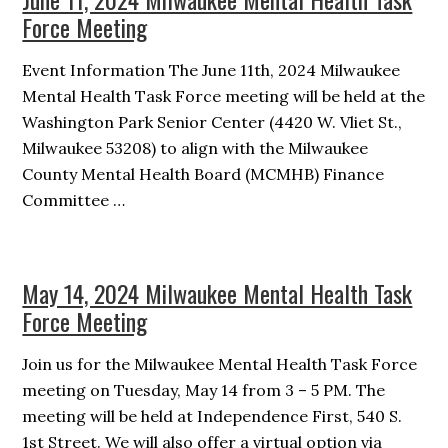
Force Meeting
Event Information The June 11th, 2024 Milwaukee
Mental Health Task Force meeting will be held at the
Washington Park Senior Center (4420 W. Vliet St.,
Milwaukee 53208) to align with the Milwaukee
County Mental Health Board (MCMHB) Finance
Committee …
May 14, 2024 Milwaukee Mental Health Task
Force Meeting
Join us for the Milwaukee Mental Health Task Force
meeting on Tuesday, May 14 from 3 – 5 PM. The
meeting will be held at Independence First, 540 S.
1st Street. We will also offer a virtual option via