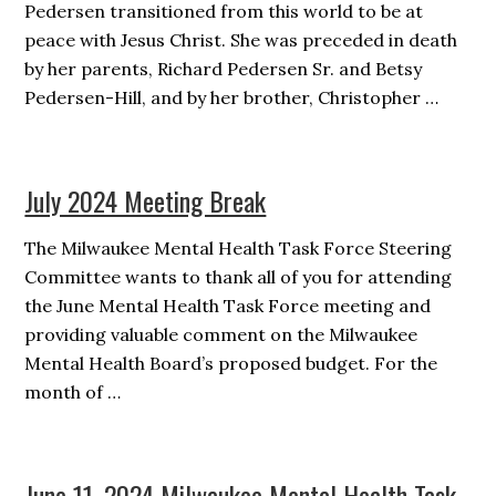
Pedersen transitioned from this world to be at
peace with Jesus Christ. She was preceded in death
by her parents, Richard Pedersen Sr. and Betsy
Pedersen-Hill, and by her brother, Christopher …
July 2024 Meeting Break
The Milwaukee Mental Health Task Force Steering
Committee wants to thank all of you for attending
the June Mental Health Task Force meeting and
providing valuable comment on the Milwaukee
Mental Health Board’s proposed budget. For the
month of …
June 11, 2024 Milwaukee Mental Health Task