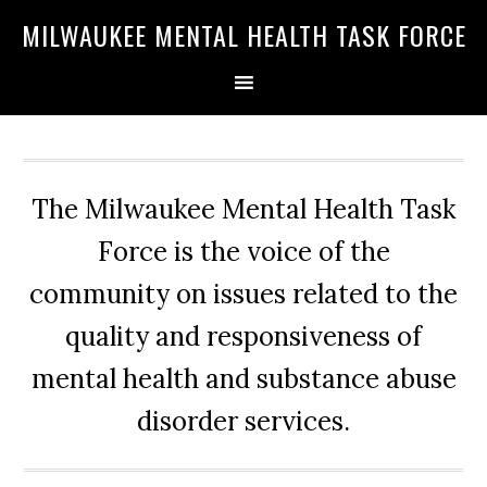
Skip
Skip
Skip
MILWAUKEE MENTAL HEALTH TASK FORCE
to
to
to
primary
main
primary
navigation
content
sidebar
The Milwaukee Mental Health Task
Force is the voice of the
community on issues related to the
quality and responsiveness of
mental health and substance abuse
disorder services.