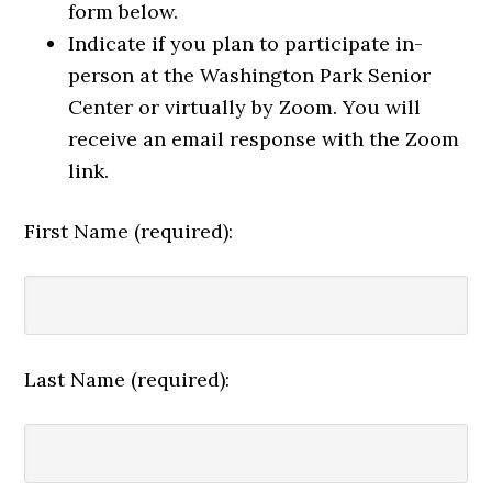
form below.
Indicate if you plan to participate in-
person at the Washington Park Senior
Center or virtually by Zoom. You will
receive an email response with the Zoom
link.
First Name (required):
Last Name (required):