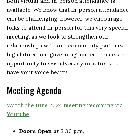
Both virtual and in-person attendance is
available. We know that in-person attendance
can be challenging, however, we encourage
folks to attend in-person for this very special
meeting, as we look to strengthen our
relationships with our community partners,
legislators, and governing bodies. This is an
opportunity to see advocacy in action and
have your voice heard!
Meeting Agenda
Watch the June 2024 meeting recording via
Youtube
.
Doors Open
at 2:30 p.m.