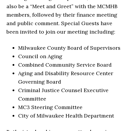
also be a “Meet and Greet” with the MCMHB
members, followed by their finance meeting
and public comment. Special Guests have
been invited to join our meeting including:
Milwaukee County Board of Supervisors
Council on Aging
Combined Community Service Board
Aging and Disability Resource Center
Governing Board
Criminal Justice Counsel Executive
Committee
MC3 Steering Committee
City of Milwaukee Health Department