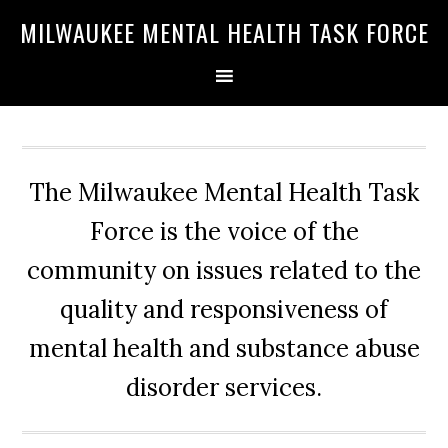
Skip
Skip
Skip
MILWAUKEE MENTAL HEALTH TASK FORCE
to
to
to
primary
main
primary
navigation
content
sidebar
The Milwaukee Mental Health Task
Force is the voice of the
community on issues related to the
quality and responsiveness of
mental health and substance abuse
disorder services.