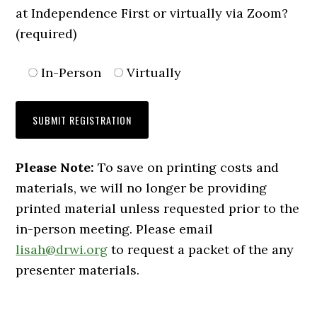
at Independence First or virtually via Zoom?
(required)
In-Person
Virtually
Please Note:
To save on printing costs and
materials, we will no longer be providing
printed material unless requested prior to the
in-person meeting. Please email
lisah@drwi.org
to request a packet of the any
presenter materials.