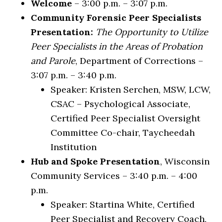
Welcome
– 3:00 p.m. – 3:07 p.m.
Community Forensic Peer Specialists
Presentation:
The Opportunity to Utilize
Peer Specialists in the Areas of Probation
and Parole
, Department of Corrections –
3:07 p.m. – 3:40 p.m.
Speaker: Kristen Serchen, MSW, LCW,
CSAC – Psychological Associate,
Certified Peer Specialist Oversight
Committee Co-chair, Taycheedah
Institution
Hub and Spoke Presentation
, Wisconsin
Community Services – 3:40 p.m. – 4:00
p.m.
Speaker: Startina White, Certified
Peer Specialist and Recovery Coach,