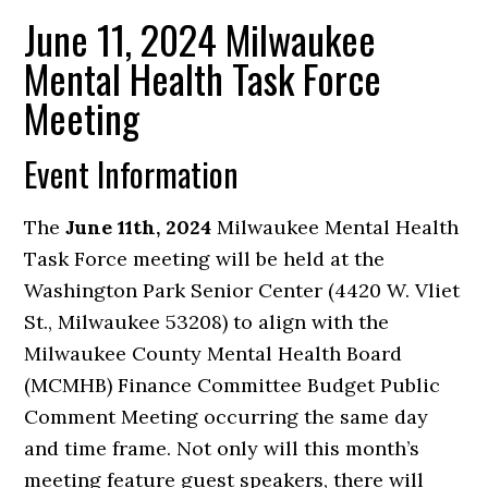
June 11, 2024 Milwaukee
Mental Health Task Force
Meeting
Event Information
The
June 11th, 2024
Milwaukee Mental Health
Task Force meeting will be held at the
Washington Park Senior Center (4420 W. Vliet
St., Milwaukee 53208) to align with the
Milwaukee County Mental Health Board
(MCMHB) Finance Committee Budget Public
Comment Meeting occurring the same day
and time frame. Not only will this month’s
meeting feature guest speakers, there will