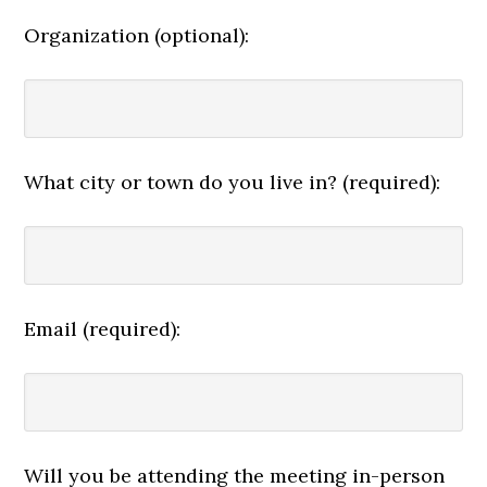
Organization (optional):
What city or town do you live in? (required):
Email (required):
Will you be attending the meeting in-person