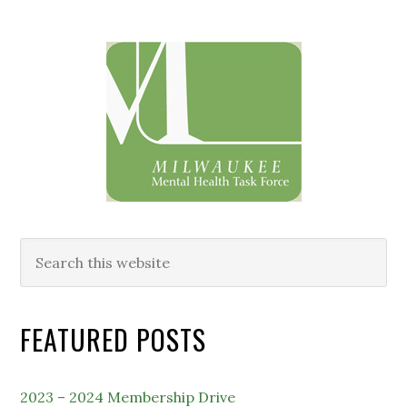
Primary
Sidebar
Search
this
website
FEATURED POSTS
2023 – 2024 Membership Drive