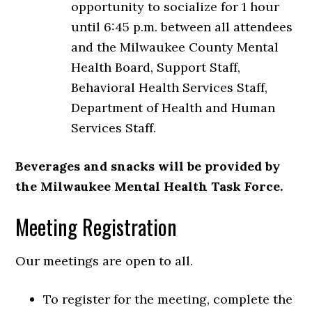
opportunity to socialize for 1 hour
until 6:45 p.m. between all attendees
and the Milwaukee County Mental
Health Board, Support Staff,
Behavioral Health Services Staff,
Department of Health and Human
Services Staff.
Beverages and snacks will be provided by
the Milwaukee Mental Health Task Force.
Meeting Registration
Our meetings are open to all.
To register for the meeting, complete the