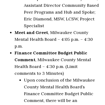
Assistant Director Community Based
Peer Programs and Hub and Spoke;
Eric Diamond, MSW, LCSW, Project
Specialist
Meet and Greet
, Milwaukee County
Mental Health Board – 4:05 p.m. – 4:30
p.m.
Finance Committee Budget Public
Comment
, Milwaukee County Mental
Health Board – 4:30 p.m. (Limit
comments to 3 Minutes)
Upon conclusion of the Milwaukee
County Mental Health Board’s
Finance Committee Budget Public
Comment, there will be an