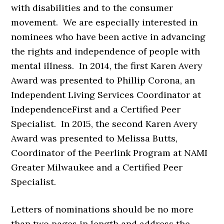
with disabilities and to the consumer
movement. We are especially interested in
nominees who have been active in advancing
the rights and independence of people with
mental illness. In 2014, the first Karen Avery
Award was presented to Phillip Corona, an
Independent Living Services Coordinator at
IndependenceFirst and a Certified Peer
Specialist. In 2015, the second Karen Avery
Award was presented to Melissa Butts,
Coordinator of the Peerlink Program at NAMI
Greater Milwaukee and a Certified Peer
Specialist.
Letters of nominations should be no more
than two pages in length and address the