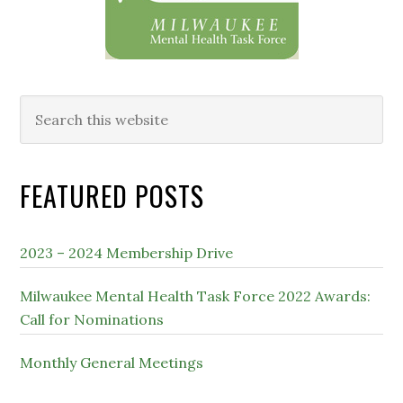
Search
this
website
FEATURED POSTS
2023 – 2024 Membership Drive
Milwaukee Mental Health Task Force 2022 Awards:
Call for Nominations
Monthly General Meetings