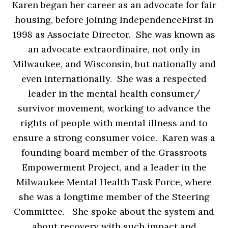
Karen began her career as an advocate for fair
housing, before joining IndependenceFirst in
1998 as Associate Director. She was known as
an advocate extraordinaire, not only in
Milwaukee, and Wisconsin, but nationally and
even internationally. She was a respected
leader in the mental health consumer/
survivor movement, working to advance the
rights of people with mental illness and to
ensure a strong consumer voice. Karen was a
founding board member of the Grassroots
Empowerment Project, and a leader in the
Milwaukee Mental Health Task Force, where
she was a longtime member of the Steering
Committee. She spoke about the system and
about recovery with such impact and