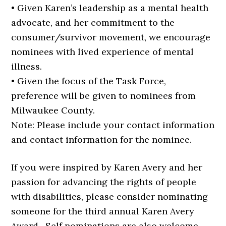
• Given Karen’s leadership as a mental health
advocate, and her commitment to the
consumer/survivor movement, we encourage
nominees with lived experience of mental
illness.
• Given the focus of the Task Force,
preference will be given to nominees from
Milwaukee County.
Note: Please include your contact information
and contact information for the nominee.
If you were inspired by Karen Avery and her
passion for advancing the rights of people
with disabilities, please consider nominating
someone for the third annual Karen Avery
Award. Self nominations are also welcome.