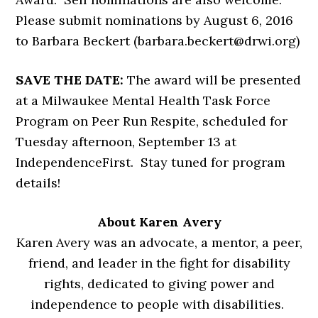
Please submit nominations by August 6, 2016
to Barbara Beckert (barbara.beckert@drwi.org)
SAVE THE DATE:
The award will be presented
at a Milwaukee Mental Health Task Force
Program on Peer Run Respite, scheduled for
Tuesday afternoon, September 13 at
IndependenceFirst. Stay tuned for program
details!
About Karen Avery
Karen Avery was an advocate, a mentor, a peer,
friend, and leader in the fight for disability
rights, dedicated to giving power and
independence to people with disabilities.