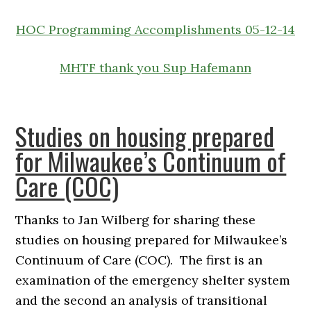
HOC Programming Accomplishments 05-12-14
MHTF thank you Sup Hafemann
Studies on housing prepared
for Milwaukee’s Continuum of
Care (COC)
Thanks to Jan Wilberg for sharing these
studies on housing prepared for Milwaukee’s
Continuum of Care (COC). The first is an
examination of the emergency shelter system
and the second an analysis of transitional