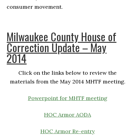
consumer movement.
Milwaukee County House of
Correction Update – May
2014
Click on the links below to review the
materials from the May 2014 MHTF meeting.
Powerpoint for MHTF meeting
HOC Armor AODA
HOC Armor Re-entry