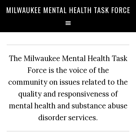
Skip
Skip
Skip
MILWAUKEE MENTAL HEALTH TASK FORCE
to
to
to
primary
main
primary
navigation
content
sidebar
The Milwaukee Mental Health Task
Force is the voice of the
community on issues related to the
quality and responsiveness of
mental health and substance abuse
disorder services.