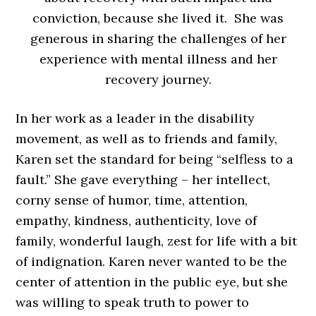
conviction, because she lived it. She was
generous in sharing the challenges of her
experience with mental illness and her
recovery journey.
In her work as a leader in the disability
movement, as well as to friends and family,
Karen set the standard for being “selfless to a
fault.” She gave everything – her intellect,
corny sense of humor, time, attention,
empathy, kindness, authenticity, love of
family, wonderful laugh, zest for life with a bit
of indignation. Karen never wanted to be the
center of attention in the public eye, but she
was willing to speak truth to power to