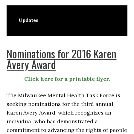
Updates
Nominations for 2016 Karen
Avery Award
Click here for a printable flyer.
The Milwaukee Mental Health Task Force is
seeking nominations for the third annual
Karen Avery Award, which recognizes an
individual who has demonstrated a
commitment to advancing the rights of people