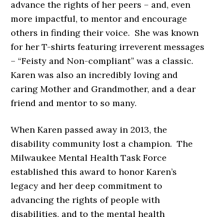
advance the rights of her peers – and, even
more impactful, to mentor and encourage
others in finding their voice. She was known
for her T-shirts featuring irreverent messages
– “Feisty and Non-compliant” was a classic.
Karen was also an incredibly loving and
caring Mother and Grandmother, and a dear
friend and mentor to so many.
When Karen passed away in 2013, the
disability community lost a champion. The
Milwaukee Mental Health Task Force
established this award to honor Karen’s
legacy and her deep commitment to
advancing the rights of people with
disabilities, and to the mental health