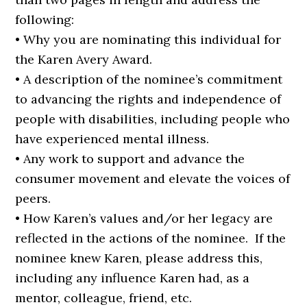
following:
• Why you are nominating this individual for
the Karen Avery Award.
• A description of the nominee’s commitment
to advancing the rights and independence of
people with disabilities, including people who
have experienced mental illness.
• Any work to support and advance the
consumer movement and elevate the voices of
peers.
• How Karen’s values and/or her legacy are
reflected in the actions of the nominee. If the
nominee knew Karen, please address this,
including any influence Karen had, as a
mentor, colleague, friend, etc.