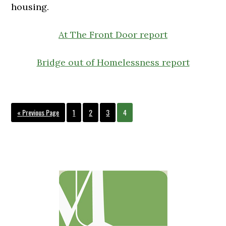
housing.
At The Front Door report
Bridge out of Homelessness report
Go
Page
Page
Page
Page
«
Previous Page
1
2
3
4
to
Primary
Sidebar