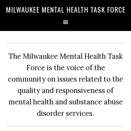
Skip
Skip
Skip
MILWAUKEE MENTAL HEALTH TASK FORCE
to
to
to
primary
main
primary
navigation
content
sidebar
The Milwaukee Mental Health Task
Force is the voice of the
community on issues related to the
quality and responsiveness of
mental health and substance abuse
disorder services.