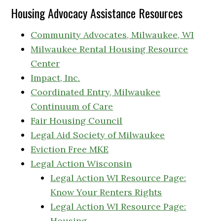
Housing Advocacy Assistance Resources
Community Advocates, Milwaukee, WI
Milwaukee Rental Housing Resource
Center
Impact, Inc.
Coordinated Entry, Milwaukee
Continuum of Care
Fair Housing Council
Legal Aid Society of Milwaukee
Eviction Free MKE
Legal Action Wisconsin
Legal Action WI Resource Page:
Know Your Renters Rights
Legal Action WI Resource Page:
Housing