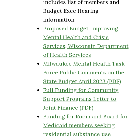
includes list of members and
Budget Exec Hearing
information
Proposed Budget: Improving
Mental Health and Crisis
Services, Wisconsin Department
of Health Services
Milwaukee Mental Health Task
Force Public Comments on the
State Budget April 2023 (PDF)
Full Funding for Community
Support Programs Letter to
Joint Finance (PDF)
Funding for Room and Board for
Medicaid members seeking
residential substance use