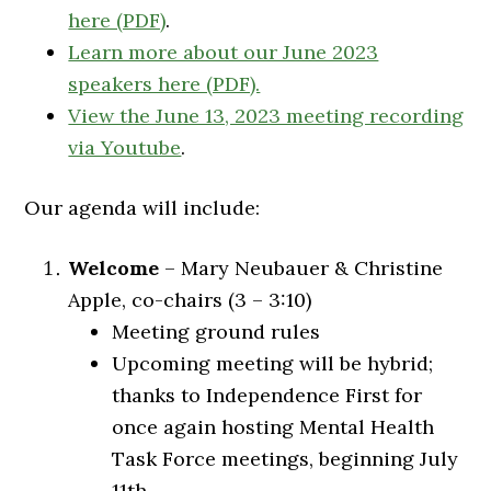
here (PDF)
.
Learn more about our June 2023
speakers here (PDF).
View the June 13, 2023 meeting recording
via Youtube
.
Our agenda will include:
Welcome
– Mary Neubauer & Christine
Apple, co-chairs (3 – 3:10)
Meeting ground rules
Upcoming meeting will be hybrid;
thanks to Independence First for
once again hosting Mental Health
Task Force meetings, beginning July
11th.