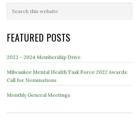
Search
this
website
FEATURED POSTS
2023 – 2024 Membership Drive
Milwaukee Mental Health Task Force 2022 Awards:
Call for Nominations
Monthly General Meetings