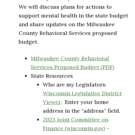
We will discuss plans for actions to
support mental health in the state budget
and share updates on the Milwaukee
County Behavioral Services proposed
budget.
Milwaukee County Behavioral
Services Proposed Budget (PDF)
State Resources
Who are my Legislators:
Wisconsin Legislative District
Viewer
. Enter your home
address in the “address” field.
2023 Joint Committee on
Finance (wisconsin.gov)
–