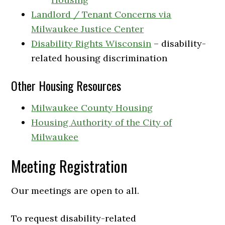
Landlord / Tenant Concerns via
Milwaukee Justice Center
Disability Rights Wisconsin
– disability-
related housing discrimination
Other Housing Resources
Milwaukee County Housing
Housing Authority of the City of
Milwaukee
Meeting Registration
Our meetings are open to all.
To request disability-related