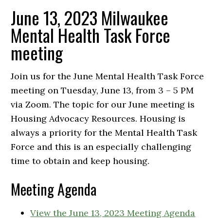
June 13, 2023 Milwaukee
Mental Health Task Force
meeting
Join us for the June Mental Health Task Force
meeting on Tuesday, June 13, from 3 – 5 PM
via Zoom. The topic for our June meeting is
Housing Advocacy Resources. Housing is
always a priority for the Mental Health Task
Force and this is an especially challenging
time to obtain and keep housing.
Meeting Agenda
View the June 13, 2023 Meeting Agenda