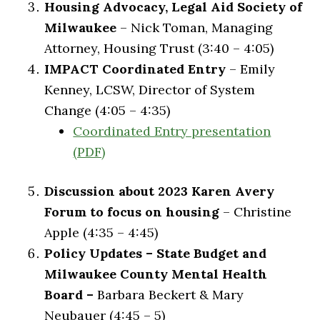
Housing Advocacy, Legal Aid Society of
Milwaukee
– Nick Toman, Managing
Attorney, Housing Trust (3:40 – 4:05)
IMPACT Coordinated Entry
– Emily
Kenney, LCSW, Director of System
Change (4:05 – 4:35)
Coordinated Entry presentation
(PDF)
Discussion about 2023 Karen Avery
Forum to focus on housing
– Christine
Apple (4:35 – 4:45)
Policy Updates – State Budget and
Milwaukee County Mental Health
Board –
Barbara Beckert & Mary
Neubauer (4:45 – 5)