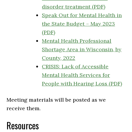
disorder treatment (PDF)
Speak Out for Mental Health in
the State Budget – May 2023
(PDF)
Mental Health Professional
Shortage Area in Wisconsin, by
County, 2022
CRISIS: Lack of Accessible
Mental Health Services for
People with Hearing Loss (PDF)
Meeting materials will be posted as we
receive them.
Resources