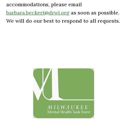
accommodations, please email
barbara.beckert@drwi.org
as soon as possible.
We will do our best to respond to all requests.
Primary
Sidebar