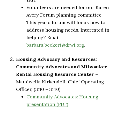
Volunteers are needed for our Karen
Avery Forum planning committee.
This year’s forum will focus how to
address housing needs. Interested in
helping? Email
barbara.beckert@drwi.org
.
Housing Advocacy and Resources:
Community Advocates and Milwaukee
Rental Housing Resource Center
–
Maudwella Kirkendoll, Chief Operating
Officer, (3:10 – 3:40)
Community Advocates: Housing
presentation (PDF)