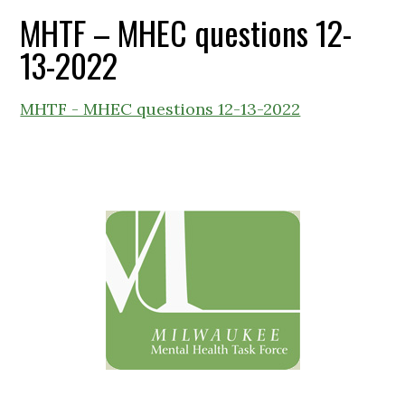
MHTF – MHEC questions 12-
13-2022
MHTF - MHEC questions 12-13-2022
Primary
Sidebar