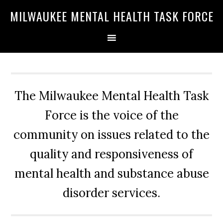
Skip
Skip
Skip
MILWAUKEE MENTAL HEALTH TASK FORCE
to
to
to
primary
main
primary
navigation
content
sidebar
The Milwaukee Mental Health Task
Force is the voice of the
community on issues related to the
quality and responsiveness of
mental health and substance abuse
disorder services.