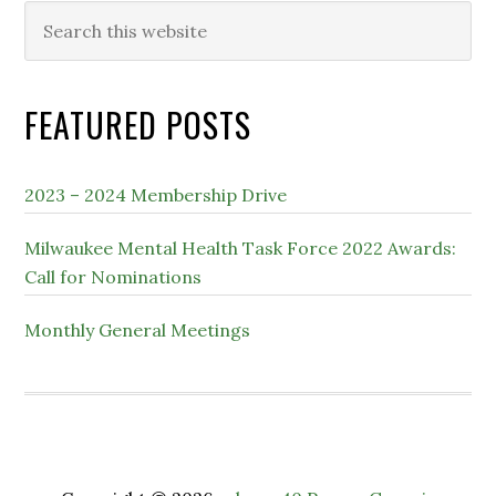
Search
this
website
FEATURED POSTS
2023 – 2024 Membership Drive
Milwaukee Mental Health Task Force 2022 Awards:
Call for Nominations
Monthly General Meetings