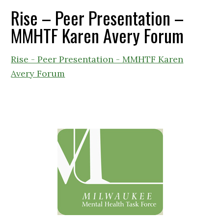
Rise – Peer Presentation –
MMHTF Karen Avery Forum
Rise - Peer Presentation - MMHTF Karen
Avery Forum
Primary
Sidebar