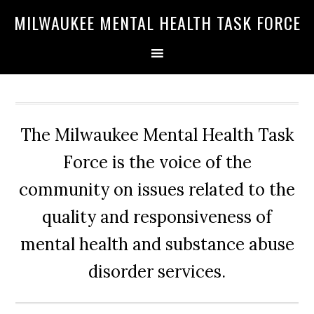
Skip
Skip
Skip
MILWAUKEE MENTAL HEALTH TASK FORCE
to
to
to
primary
main
primary
navigation
content
sidebar
The Milwaukee Mental Health Task
Force is the voice of the
community on issues related to the
quality and responsiveness of
mental health and substance abuse
disorder services.