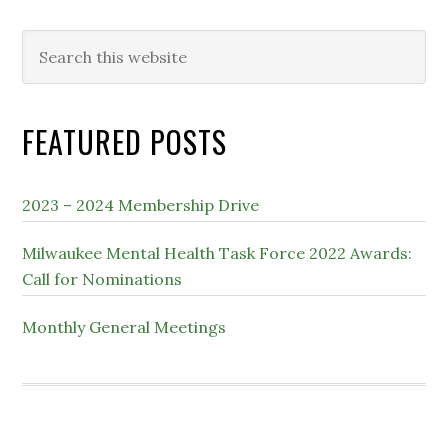
Search
this
website
FEATURED POSTS
2023 – 2024 Membership Drive
Milwaukee Mental Health Task Force 2022 Awards:
Call for Nominations
Monthly General Meetings