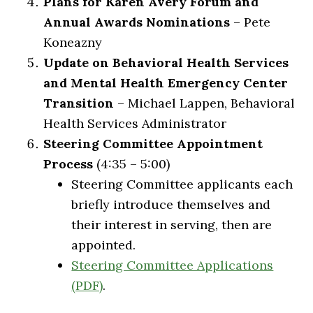
Plans for Karen Avery Forum and
Annual Awards Nominations
– Pete
Koneazny
Update on Behavioral Health Services
and Mental Health Emergency Center
Transition
– Michael Lappen, Behavioral
Health Services Administrator
Steering Committee Appointment
Process
(4:35 – 5:00)
Steering Committee applicants each
briefly introduce themselves and
their interest in serving, then are
appointed.
Steering Committee Applications
(PDF)
.