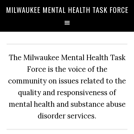
Skip
Skip
Skip
MILWAUKEE MENTAL HEALTH TASK FORCE
to
to
to
primary
main
primary
navigation
content
sidebar
The Milwaukee Mental Health Task
Force is the voice of the
community on issues related to the
quality and responsiveness of
mental health and substance abuse
disorder services.