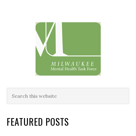
Primary
Sidebar
Search
this
website
FEATURED POSTS