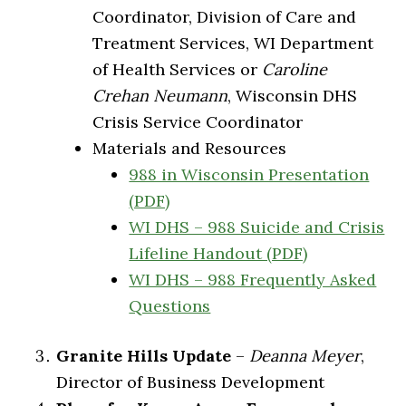
Coordinator, Division of Care and
Treatment Services, WI Department
of Health Services or
Caroline
Crehan Neumann
, Wisconsin DHS
Crisis Service Coordinator
Materials and Resources
988 in Wisconsin Presentation
(PDF)
WI DHS – 988 Suicide and Crisis
Lifeline Handout (PDF)
WI DHS – 988 Frequently Asked
Questions
Granite Hills Update
–
Deanna Meyer
,
Director of Business Development