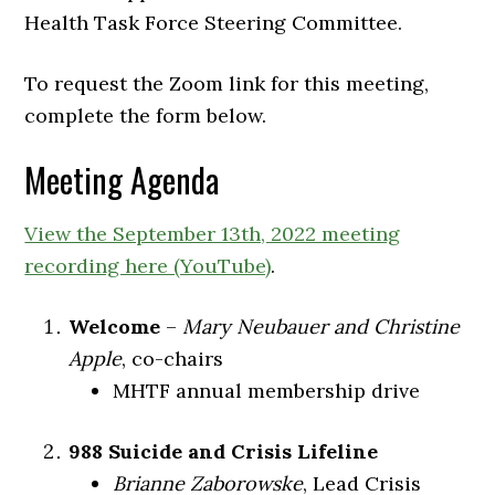
Health Task Force Steering Committee.
To request the Zoom link for this meeting,
complete the form below.
Meeting Agenda
View the September 13th, 2022 meeting
recording here (YouTube)
.
Welcome
–
Mary Neubauer and Christine
Apple
, co-chairs
MHTF annual membership drive
988 Suicide and Crisis Lifeline
Brianne Zaborowske
, Lead Crisis