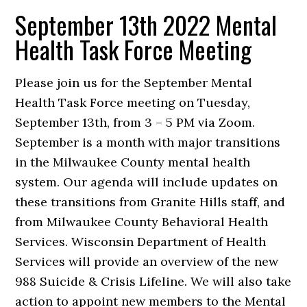
September 13th 2022 Mental
Health Task Force Meeting
Please join us for the September Mental
Health Task Force meeting on Tuesday,
September 13th, from 3 – 5 PM via Zoom.
September is a month with major transitions
in the Milwaukee County mental health
system. Our agenda will include updates on
these transitions from Granite Hills staff, and
from Milwaukee County Behavioral Health
Services. Wisconsin Department of Health
Services will provide an overview of the new
988 Suicide & Crisis Lifeline. We will also take
action to appoint new members to the Mental