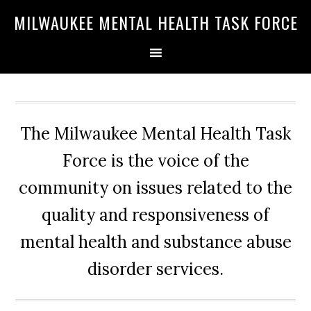
Skip
Skip
Skip
MILWAUKEE MENTAL HEALTH TASK FORCE
to
to
to
primary
main
primary
navigation
content
sidebar
The Milwaukee Mental Health Task
Force is the voice of the
community on issues related to the
quality and responsiveness of
mental health and substance abuse
disorder services.