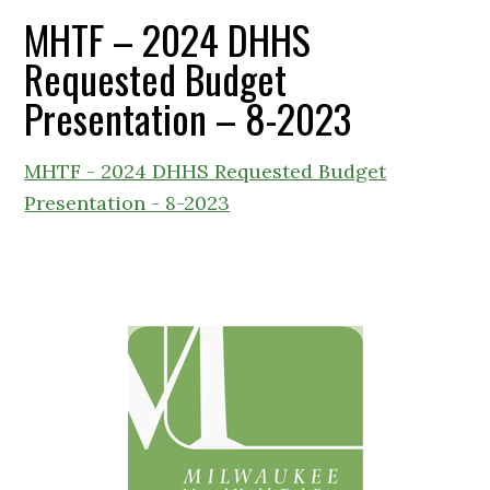
MHTF – 2024 DHHS
Requested Budget
Presentation – 8-2023
MHTF - 2024 DHHS Requested Budget
Presentation - 8-2023
Primary
Sidebar