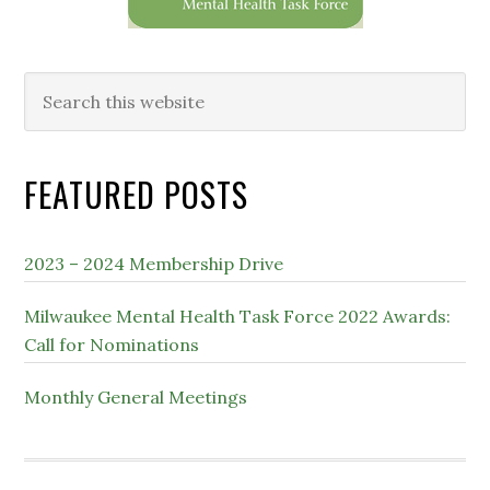
Search
this
website
FEATURED POSTS
2023 – 2024 Membership Drive
Milwaukee Mental Health Task Force 2022 Awards:
Call for Nominations
Monthly General Meetings