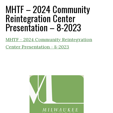
MHTF – 2024 Community
Reintegration Center
Presentation – 8-2023
MHTF - 2024 Community Reintegration
Center Presentation - 8-2023
Primary
Sidebar