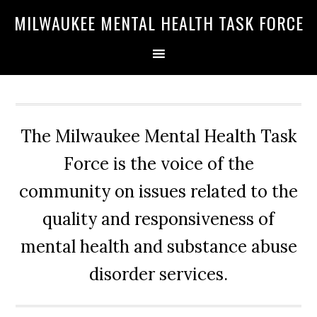
Skip
Skip
Skip
MILWAUKEE MENTAL HEALTH TASK FORCE
to
to
to
primary
main
primary
navigation
content
sidebar
The Milwaukee Mental Health Task
Force is the voice of the
community on issues related to the
quality and responsiveness of
mental health and substance abuse
disorder services.