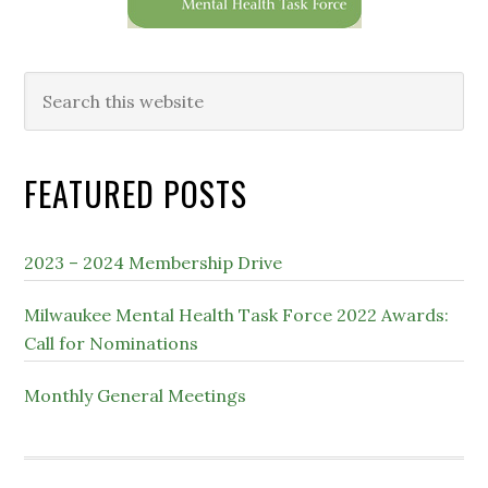
Search
this
website
FEATURED POSTS
2023 – 2024 Membership Drive
Milwaukee Mental Health Task Force 2022 Awards:
Call for Nominations
Monthly General Meetings