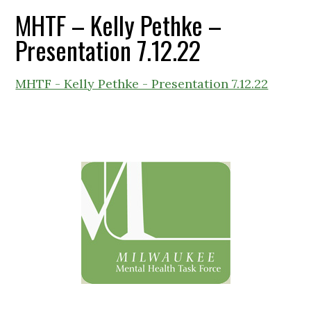
MHTF – Kelly Pethke –
Presentation 7.12.22
MHTF - Kelly Pethke - Presentation 7.12.22
Primary
Sidebar