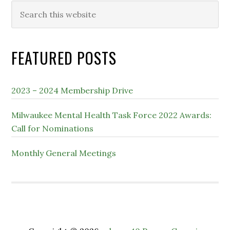
Search
this
website
FEATURED POSTS
2023 – 2024 Membership Drive
Milwaukee Mental Health Task Force 2022 Awards:
Call for Nominations
Monthly General Meetings