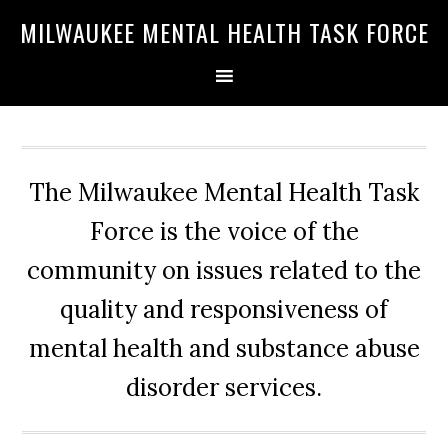
Skip
Skip
Skip
MILWAUKEE MENTAL HEALTH TASK FORCE
to
to
to
primary
main
primary
navigation
content
sidebar
The Milwaukee Mental Health Task
Force is the voice of the
community on issues related to the
quality and responsiveness of
mental health and substance abuse
disorder services.