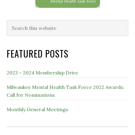
Search
this
website
FEATURED POSTS
2023 – 2024 Membership Drive
Milwaukee Mental Health Task Force 2022 Awards:
Call for Nominations
Monthly General Meetings