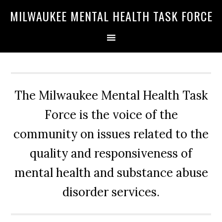
Skip
Skip
Skip
MILWAUKEE MENTAL HEALTH TASK FORCE
to
to
to
primary
main
primary
navigation
content
sidebar
The Milwaukee Mental Health Task
Force is the voice of the
community on issues related to the
quality and responsiveness of
mental health and substance abuse
disorder services.