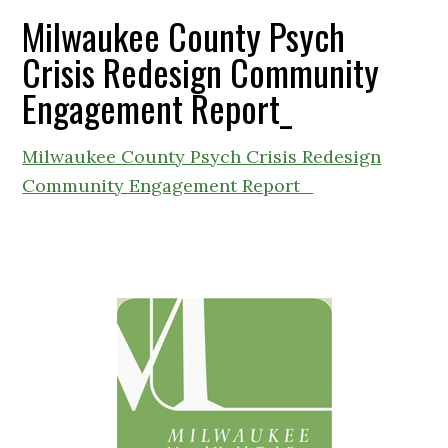
Milwaukee County Psych
Crisis Redesign Community
Engagement Report_
Milwaukee County Psych Crisis Redesign
Community Engagement Report_
Primary
Sidebar