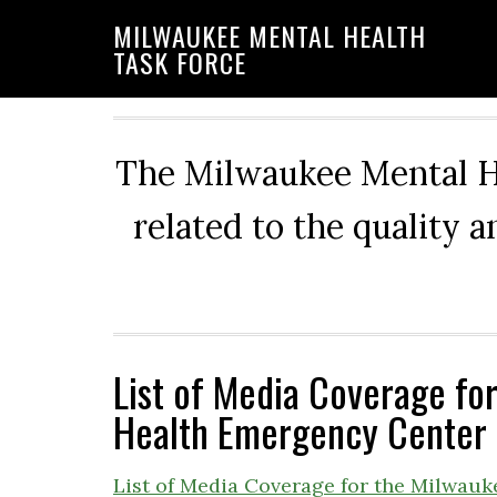
Skip
Skip
Skip
MILWAUKEE MENTAL HEALTH
to
to
to
TASK FORCE
primary
main
primary
navigation
content
sidebar
The Milwaukee Mental He
related to the quality 
List of Media Coverage fo
Health Emergency Center
List of Media Coverage for the Milwau