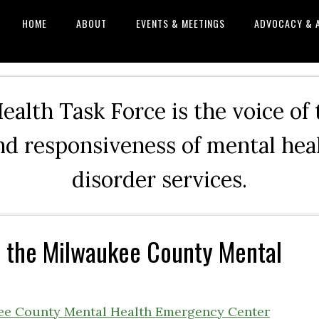
HOME
ABOUT
EVENTS & MEETINGS
ADVOCACY & 
alth Task Force is the voice of
and responsiveness of mental he
disorder services.
r the Milwaukee County Mental
kee County Mental Health Emergency Center