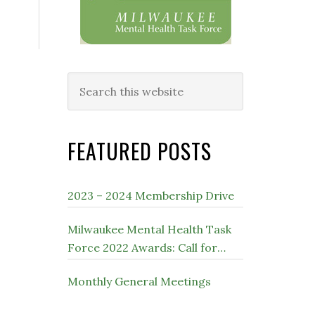
Search
this
website
FEATURED POSTS
2023 – 2024 Membership Drive
Milwaukee Mental Health Task
Force 2022 Awards: Call for
Nominations
Monthly General Meetings