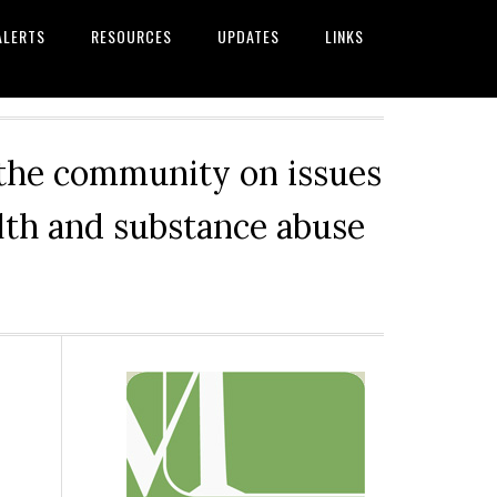
ALERTS
RESOURCES
UPDATES
LINKS
 the community on issues
alth and substance abuse
Primary
Sidebar