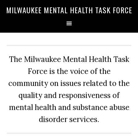
Skip
Skip
Skip
MILWAUKEE MENTAL HEALTH TASK FORCE
to
to
to
primary
main
primary
navigation
content
sidebar
The Milwaukee Mental Health Task
Force is the voice of the
community on issues related to the
quality and responsiveness of
mental health and substance abuse
disorder services.