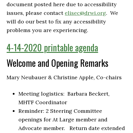
document posted here due to accessibility
issues, please contact
elisec@drwi.org
. We
will do our best to fix any accessibility
problems you are experiencing.
4-14-2020 printable agenda
Welcome and Opening Remarks
Mary Neubauer & Christine Apple, Co-chairs
Meeting logistics: Barbara Beckert,
MHTF Coordinator
Reminder: 2 Steering Committee
openings for At Large member and
Advocate member. Return date extended