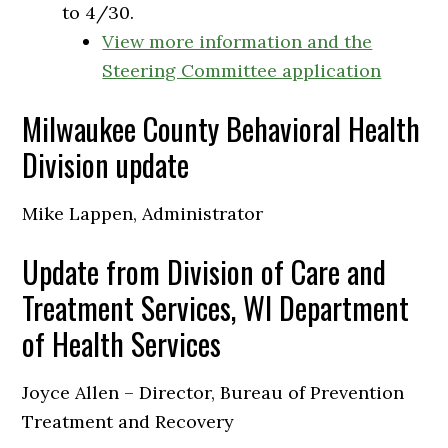
to 4/30.
View more information and the
Steering Committee application
Milwaukee County Behavioral Health
Division update
Mike Lappen, Administrator
Update from Division of Care and
Treatment Services, WI Department
of Health Services
Joyce Allen – Director, Bureau of Prevention
Treatment and Recovery