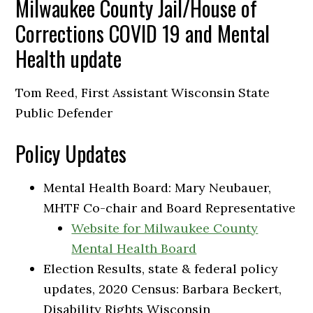
Milwaukee County Jail/House of
Corrections COVID 19 and Mental
Health update
Tom Reed, First Assistant Wisconsin State
Public Defender
Policy Updates
Mental Health Board: Mary Neubauer,
MHTF Co-chair and Board Representative
Website for Milwaukee County
Mental Health Board
Election Results, state & federal policy
updates, 2020 Census: Barbara Beckert,
Disability Rights Wisconsin