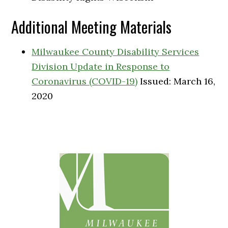
Additional Meeting Materials
Milwaukee County Disability Services
Division Update in Response to
Coronavirus (COVID-19)
Issued: March 16,
2020
Primary
Sidebar