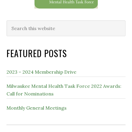
Search
this
website
FEATURED POSTS
2023 – 2024 Membership Drive
Milwaukee Mental Health Task Force 2022 Awards:
Call for Nominations
Monthly General Meetings