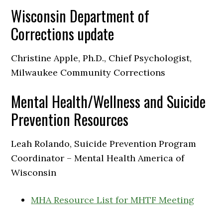
Wisconsin Department of
Corrections update
Christine Apple, Ph.D., Chief Psychologist,
Milwaukee Community Corrections
Mental Health/Wellness and Suicide
Prevention Resources
Leah Rolando, Suicide Prevention Program
Coordinator – Mental Health America of
Wisconsin
MHA Resource List for MHTF Meeting