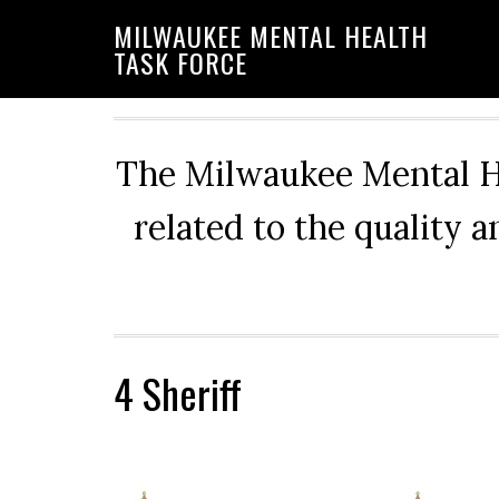
Skip
Skip
Skip
MILWAUKEE MENTAL HEALTH
to
to
to
TASK FORCE
primary
main
primary
navigation
content
sidebar
The Milwaukee Mental He
related to the quality 
4 Sheriff