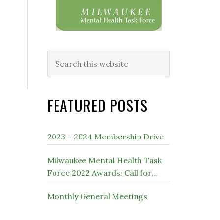
Search
this
website
FEATURED POSTS
2023 – 2024 Membership Drive
Milwaukee Mental Health Task
Force 2022 Awards: Call for
Nominations
Monthly General Meetings