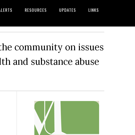
ALERTS
RESOURCES
UPDATES
LINKS
 the community on issues
alth and substance abuse
Primary
Sidebar