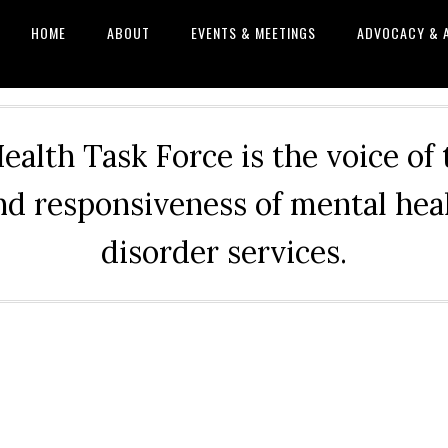
HOME
ABOUT
EVENTS & MEETINGS
ADVOCACY & 
alth Task Force is the voice of
and responsiveness of mental he
disorder services.