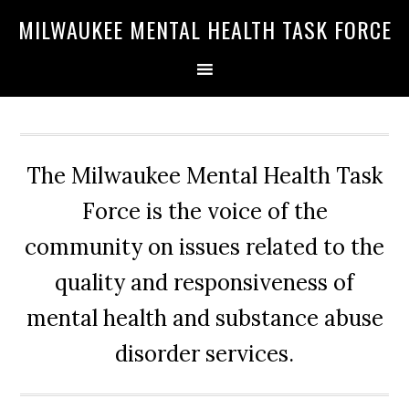
Skip
Skip
Skip
MILWAUKEE MENTAL HEALTH TASK FORCE
to
to
to
primary
main
primary
navigation
content
sidebar
The Milwaukee Mental Health Task
Force is the voice of the
community on issues related to the
quality and responsiveness of
mental health and substance abuse
disorder services.