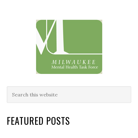
Primary
Sidebar
Search
this
website
FEATURED POSTS