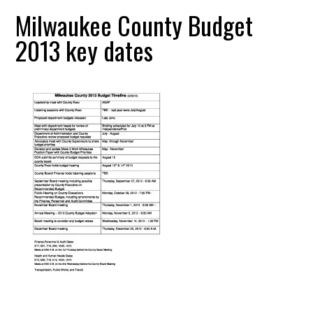
Milwaukee County Budget
2013 key dates