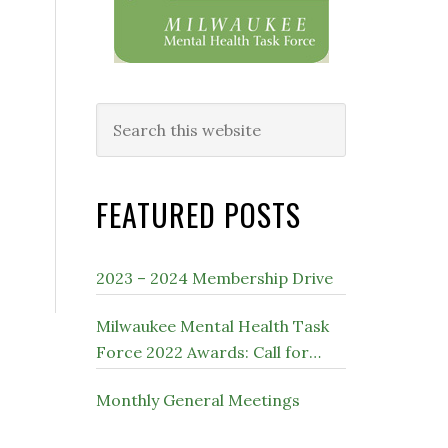
Search
this
website
FEATURED POSTS
2023 – 2024 Membership Drive
Milwaukee Mental Health Task
Force 2022 Awards: Call for
Nominations
Monthly General Meetings