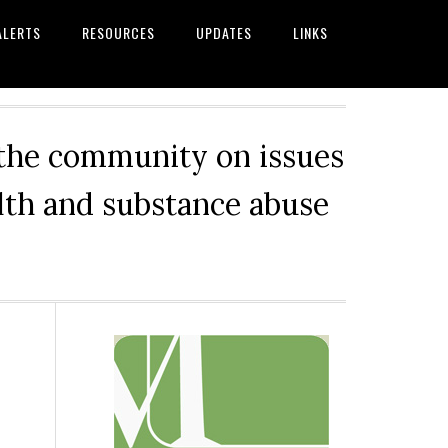
ALERTS
RESOURCES
UPDATES
LINKS
 the community on issues
alth and substance abuse
Primary
Sidebar