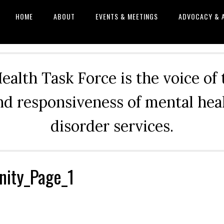
HOME
ABOUT
EVENTS & MEETINGS
ADVOCACY & 
alth Task Force is the voice of
and responsiveness of mental he
disorder services.
ity_Page_1