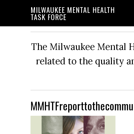
Skip
Skip
Skip
MILWAUKEE MENTAL HEALTH
to
to
to
TASK FORCE
primary
main
primary
navigation
content
sidebar
The Milwaukee Mental He
related to the quality 
MMHTFreporttothecommun