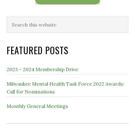
Search
this
website
FEATURED POSTS
2023 – 2024 Membership Drive
Milwaukee Mental Health Task Force 2022 Awards:
Call for Nominations
Monthly General Meetings