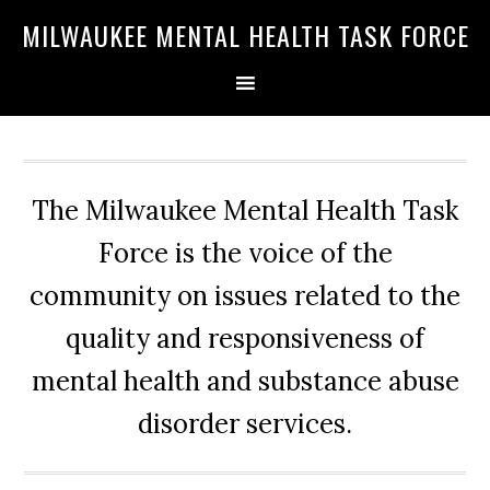
Skip
Skip
Skip
MILWAUKEE MENTAL HEALTH TASK FORCE
to
to
to
primary
main
primary
navigation
content
sidebar
The Milwaukee Mental Health Task
Force is the voice of the
community on issues related to the
quality and responsiveness of
mental health and substance abuse
disorder services.