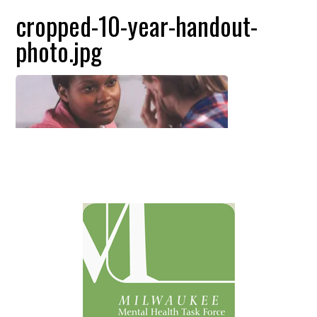
cropped-10-year-handout-
photo.jpg
Primary
Sidebar