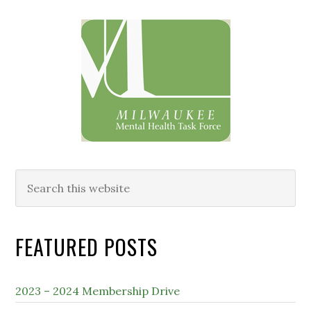
Primary
Sidebar
Search
this
website
FEATURED POSTS
2023 – 2024 Membership Drive