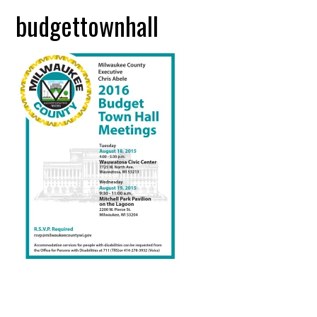
budgettownhall