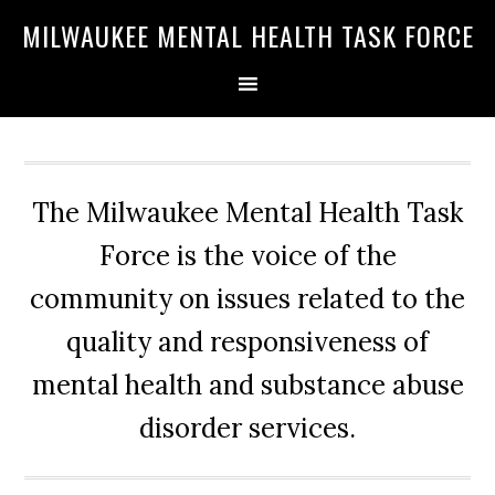
Skip
Skip
Skip
MILWAUKEE MENTAL HEALTH TASK FORCE
to
to
to
primary
main
primary
navigation
content
sidebar
The Milwaukee Mental Health Task
Force is the voice of the
community on issues related to the
quality and responsiveness of
mental health and substance abuse
disorder services.