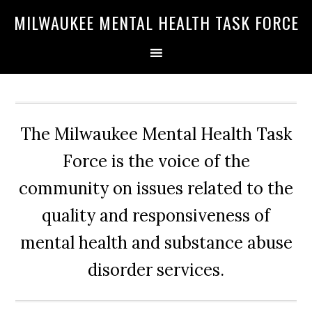
Skip
Skip
Skip
MILWAUKEE MENTAL HEALTH TASK FORCE
to
to
to
primary
main
primary
navigation
content
sidebar
The Milwaukee Mental Health Task
Force is the voice of the
community on issues related to the
quality and responsiveness of
mental health and substance abuse
disorder services.