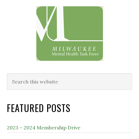
Primary
Sidebar
Search
this
website
FEATURED POSTS
2023 – 2024 Membership Drive