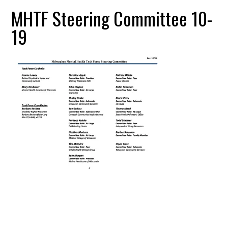
MHTF Steering Committee 10-
19