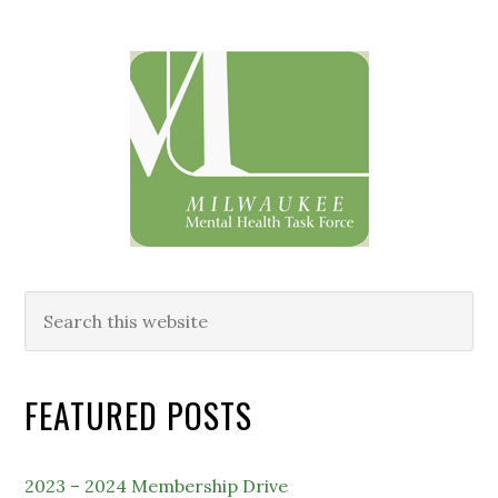
Primary
Sidebar
Search
this
website
FEATURED POSTS
2023 – 2024 Membership Drive