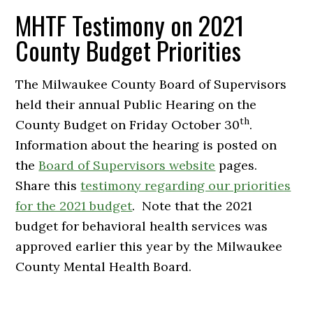
MHTF Testimony on 2021
County Budget Priorities
The Milwaukee County Board of Supervisors
held their annual Public Hearing on the
th
County Budget on Friday October 30
.
Information about the hearing is posted on
the
Board of Supervisors website
pages.
Share this
testimony regarding our priorities
for the 2021 budget
. Note that the 2021
budget for behavioral health services was
approved earlier this year by the Milwaukee
County Mental Health Board.