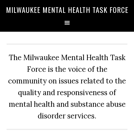
Skip
Skip
Skip
MILWAUKEE MENTAL HEALTH TASK FORCE
to
to
to
primary
main
primary
navigation
content
sidebar
The Milwaukee Mental Health Task
Force is the voice of the
community on issues related to the
quality and responsiveness of
mental health and substance abuse
disorder services.