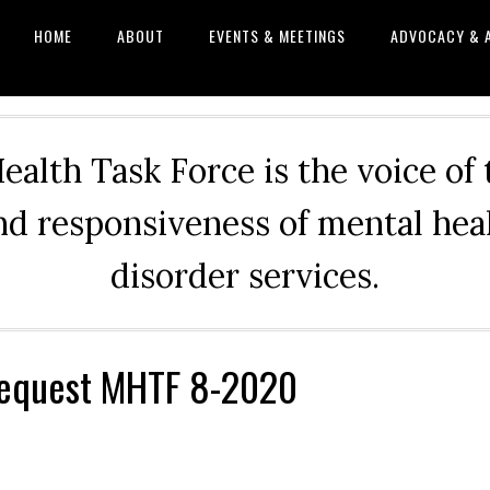
HOME
ABOUT
EVENTS & MEETINGS
ADVOCACY & 
alth Task Force is the voice of
and responsiveness of mental he
disorder services.
equest MHTF 8-2020