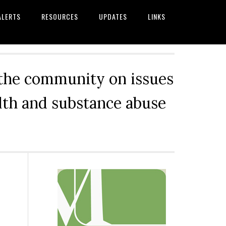
ALERTS
RESOURCES
UPDATES
LINKS
 the community on issues
alth and substance abuse
Primary
Sidebar