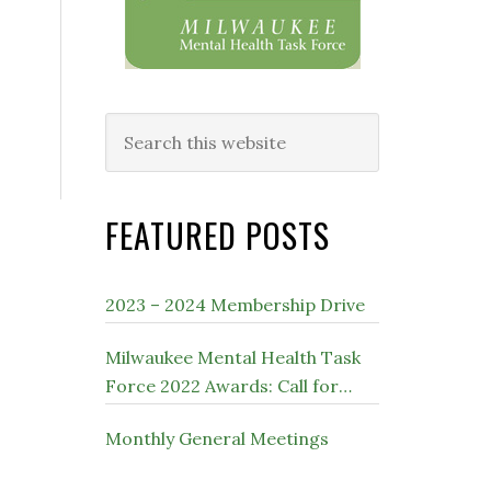
Search
this
website
FEATURED POSTS
2023 – 2024 Membership Drive
Milwaukee Mental Health Task
Force 2022 Awards: Call for
Nominations
Monthly General Meetings