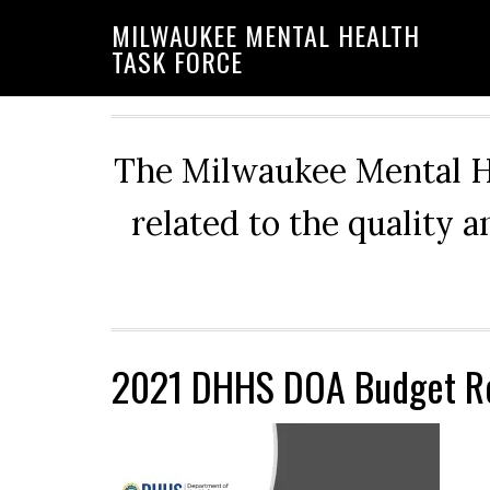
Skip
Skip
Skip
MILWAUKEE MENTAL HEALTH
to
to
to
TASK FORCE
primary
main
primary
navigation
content
sidebar
The Milwaukee Mental He
related to the quality 
2021 DHHS DOA Budget R