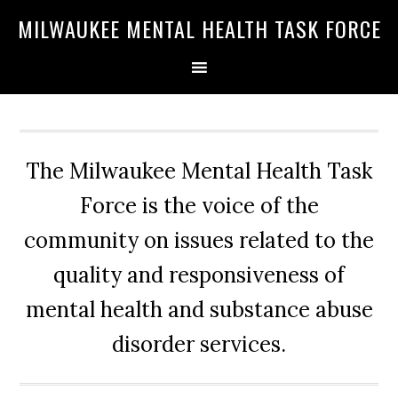
Skip
Skip
Skip
MILWAUKEE MENTAL HEALTH TASK FORCE
to
to
to
primary
main
primary
navigation
content
sidebar
The Milwaukee Mental Health Task
Force is the voice of the
community on issues related to the
quality and responsiveness of
mental health and substance abuse
disorder services.