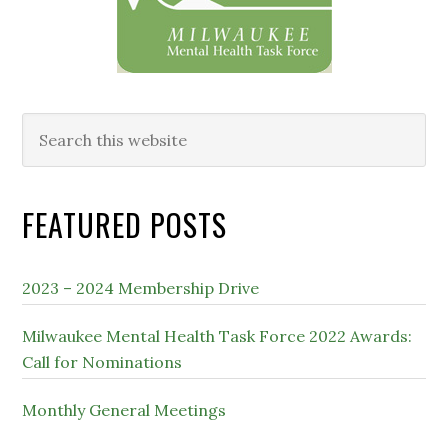
Search
this
website
FEATURED POSTS
2023 – 2024 Membership Drive
Milwaukee Mental Health Task Force 2022 Awards:
Call for Nominations
Monthly General Meetings