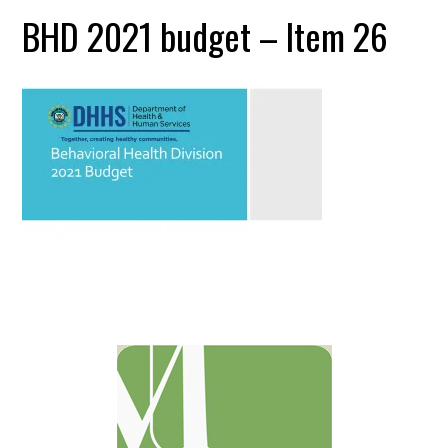
BHD 2021 budget – Item 26
Primary
Sidebar