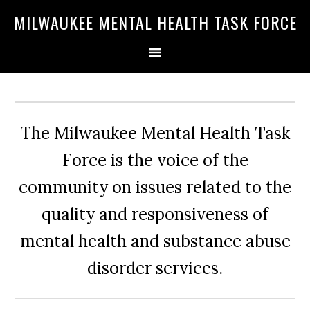
Skip
Skip
Skip
MILWAUKEE MENTAL HEALTH TASK FORCE
to
to
to
primary
main
primary
navigation
content
sidebar
The Milwaukee Mental Health Task
Force is the voice of the
community on issues related to the
quality and responsiveness of
mental health and substance abuse
disorder services.