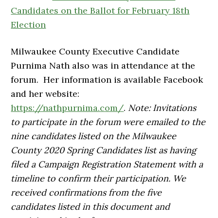
Candidates on the Ballot for February 18th
Election
Milwaukee County Executive Candidate
Purnima Nath also was in attendance at the
forum. Her information is available Facebook
and her website:
https://nathpurnima.com/
.
Note: Invitations
to participate in the forum were emailed to the
nine candidates listed on the Milwaukee
County 2020 Spring Candidates list as having
filed a Campaign Registration
Statement with a
timeline to confirm their participation. We
received confirmations from the five
candidates listed in this document and