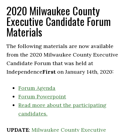
2020 Milwaukee County
Executive Candidate Forum
Materials
The following materials are now available
from the 2020 Milwaukee County Executive
Candidate Forum that was held at
Independence
First
on January 14th, 2020:
Forum Agenda
Forum Powerpoint
Read more about the participating
candidates.
UPDATE
:
Milwaukee County Executive