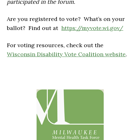
participated in the forum.
Are you registered to vote? What’s on your
ballot? Find out at
https://myvote.wi.gov/
For voting resources, check out the
Wisconsin Disability Vote Coalition website
.
Primary
Sidebar