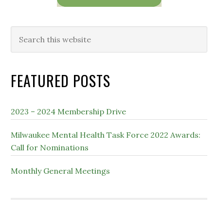
Search
this
website
FEATURED POSTS
2023 – 2024 Membership Drive
Milwaukee Mental Health Task Force 2022 Awards:
Call for Nominations
Monthly General Meetings