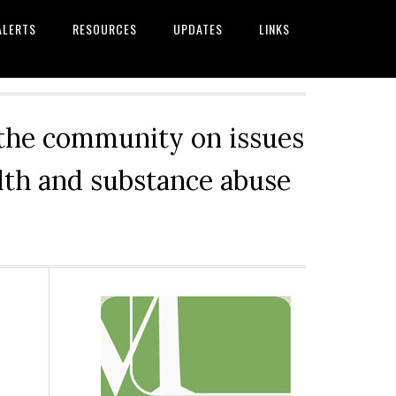
ALERTS
RESOURCES
UPDATES
LINKS
 the community on issues
alth and substance abuse
Primary
Sidebar