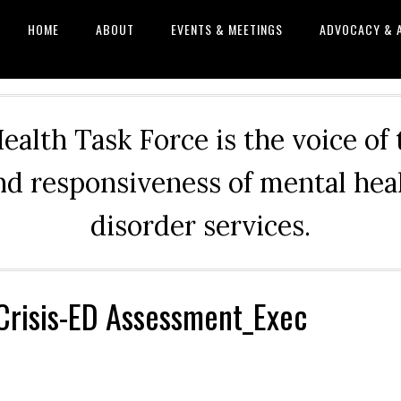
HOME
ABOUT
EVENTS & MEETINGS
ADVOCACY & 
alth Task Force is the voice of
and responsiveness of mental he
disorder services.
Crisis-ED Assessment_Exec