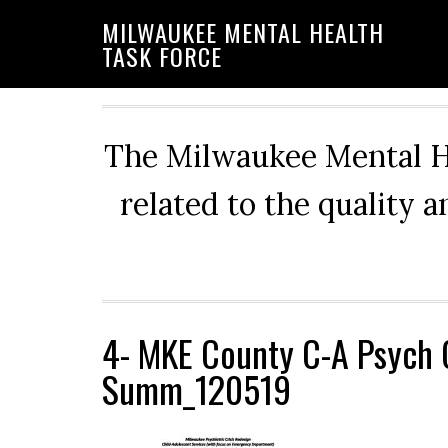
Skip
Skip
Skip
MILWAUKEE MENTAL HEALTH
to
to
to
TASK FORCE
primary
main
primary
navigation
content
sidebar
The Milwaukee Mental He
related to the quality 
4- MKE County C-A Psych 
Summ_120519