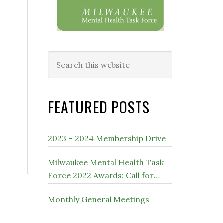
Search
this
website
FEATURED POSTS
2023 – 2024 Membership Drive
Milwaukee Mental Health Task
Force 2022 Awards: Call for
Nominations
Monthly General Meetings