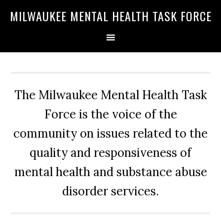
Skip
Skip
Skip
MILWAUKEE MENTAL HEALTH TASK FORCE
to
to
to
primary
main
primary
navigation
content
sidebar
The Milwaukee Mental Health Task
Force is the voice of the
community on issues related to the
quality and responsiveness of
mental health and substance abuse
disorder services.