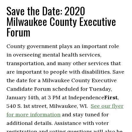
Save the Date: 2020
Milwaukee County Executive
Forum
County government plays an important role
in overseeing mental health services,
transportation, and many other services that
are important to people with disabilities. Save
the date for a Milwaukee County Executive
Candidate Forum scheduled for Tuesday,
January 14th, at 3 PM at Independence
First
,
540 S. 1st street, Milwaukee, WI.
See our flyer
for more information
and stay tuned for
additional details. Assistance with voter
registration and voting questions will also be