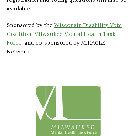
available.
Sponsored by the
Wisconsin Disability Vote
Coalition
,
Milwaukee Mental Health Task
Force
, and co-sponsored by MIRACLE
Network.
Primary
Sidebar