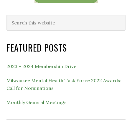
Search
this
website
FEATURED POSTS
2023 – 2024 Membership Drive
Milwaukee Mental Health Task Force 2022 Awards:
Call for Nominations
Monthly General Meetings