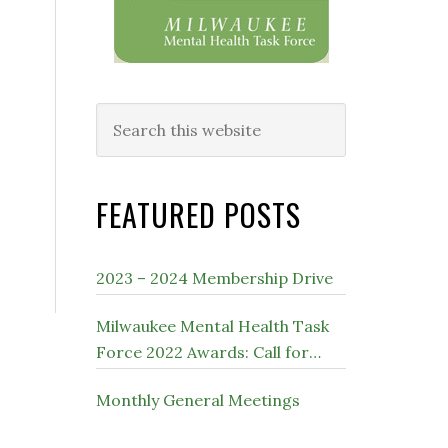
Search
this
website
FEATURED POSTS
2023 – 2024 Membership Drive
Milwaukee Mental Health Task
Force 2022 Awards: Call for
Nominations
Monthly General Meetings