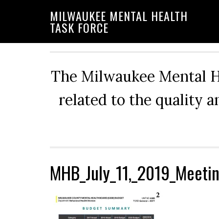
Skip
Skip
Skip
MILWAUKEE MENTAL HEALTH
to
to
to
TASK FORCE
primary
main
primary
navigation
content
sidebar
The Milwaukee Mental He
related to the quality 
MHB_July_11,_2019_Meetin