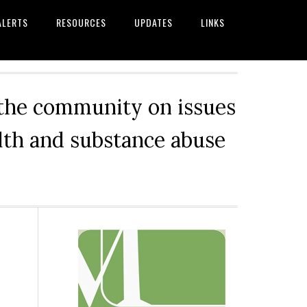
ALERTS
RESOURCES
UPDATES
LINKS
 the community on issues
alth and substance abuse
Primary
Sidebar