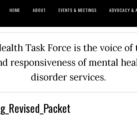
HOME
ABOUT
EVENTS & MEETINGS
ADVOCACY & 
alth Task Force is the voice of
and responsiveness of mental he
disorder services.
g_Revised_Packet