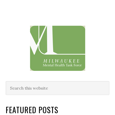
Primary
Sidebar
Search
this
website
FEATURED POSTS