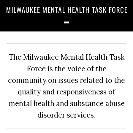
Skip
Skip
Skip
MILWAUKEE MENTAL HEALTH TASK FORCE
to
to
to
primary
main
primary
navigation
content
sidebar
The Milwaukee Mental Health Task
Force is the voice of the
community on issues related to the
quality and responsiveness of
mental health and substance abuse
disorder services.