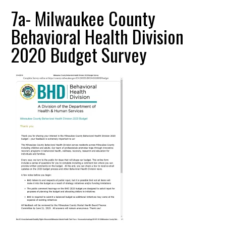
7a- Milwaukee County
Behavioral Health Division
2020 Budget Survey