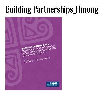
Building Partnerships_Hmong