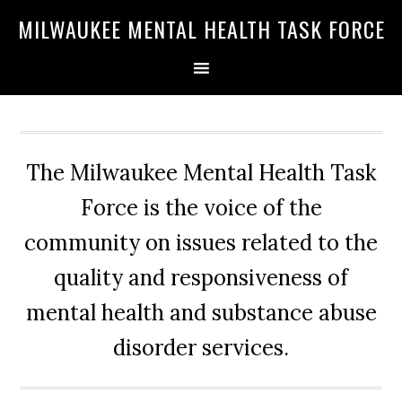
Skip
Skip
Skip
MILWAUKEE MENTAL HEALTH TASK FORCE
to
to
to
primary
main
primary
navigation
content
sidebar
The Milwaukee Mental Health Task
Force is the voice of the
community on issues related to the
quality and responsiveness of
mental health and substance abuse
disorder services.