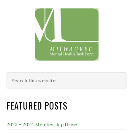
Primary
Sidebar
Search
this
website
FEATURED POSTS
2023 – 2024 Membership Drive