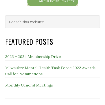
Search
this
website
FEATURED POSTS
2023 – 2024 Membership Drive
Milwaukee Mental Health Task Force 2022 Awards:
Call for Nominations
Monthly General Meetings