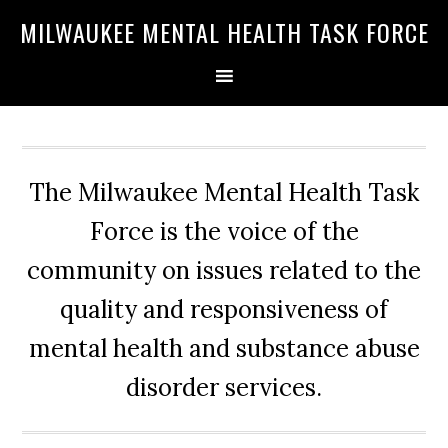
Skip
Skip
Skip
MILWAUKEE MENTAL HEALTH TASK FORCE
to
to
to
primary
main
primary
navigation
content
sidebar
The Milwaukee Mental Health Task
Force is the voice of the
community on issues related to the
quality and responsiveness of
mental health and substance abuse
disorder services.