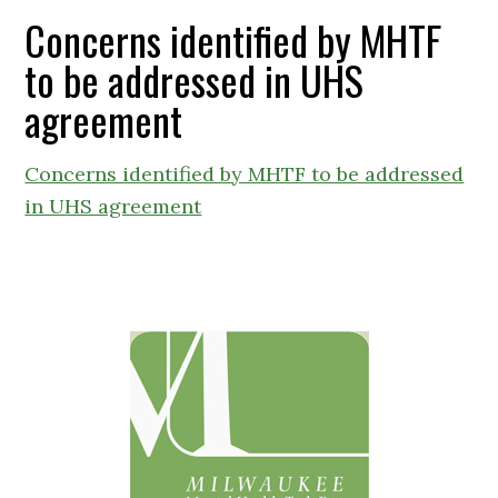
Concerns identified by MHTF
to be addressed in UHS
agreement
Concerns identified by MHTF to be addressed
in UHS agreement
Primary
Sidebar