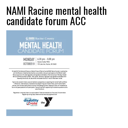
NAMI Racine mental health
candidate forum ACC