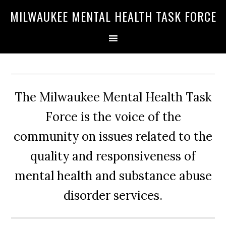
Skip
Skip
Skip
MILWAUKEE MENTAL HEALTH TASK FORCE
to
to
to
primary
main
primary
navigation
content
sidebar
The Milwaukee Mental Health Task
Force is the voice of the
community on issues related to the
quality and responsiveness of
mental health and substance abuse
disorder services.