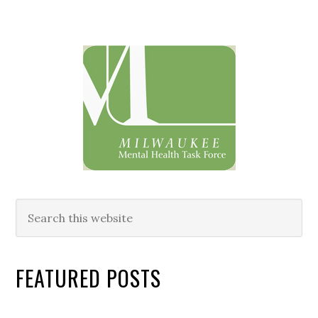
Primary
Sidebar
Search
this
website
FEATURED POSTS