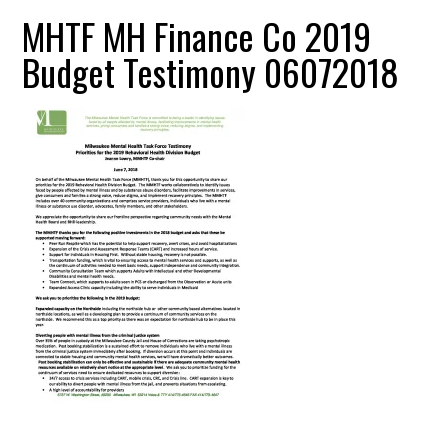
MHTF MH Finance Co 2019
Budget Testimony 06072018