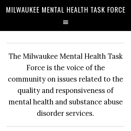
Skip
Skip
Skip
MILWAUKEE MENTAL HEALTH TASK FORCE
to
to
to
primary
main
primary
navigation
content
sidebar
The Milwaukee Mental Health Task
Force is the voice of the
community on issues related to the
quality and responsiveness of
mental health and substance abuse
disorder services.