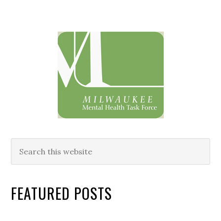
Primary
Sidebar
Search
this
website
FEATURED POSTS