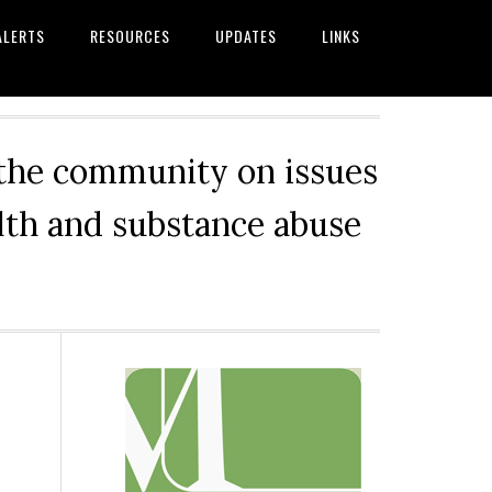
ALERTS
RESOURCES
UPDATES
LINKS
 the community on issues
alth and substance abuse
Primary
Sidebar