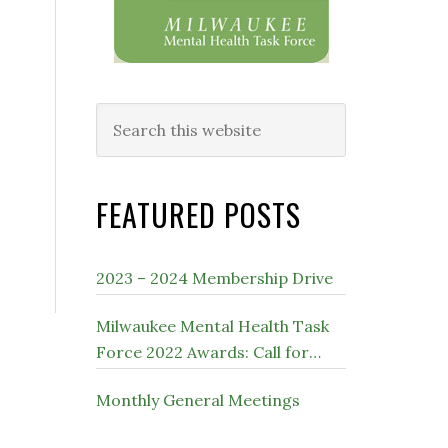
Search
this
website
FEATURED POSTS
2023 – 2024 Membership Drive
Milwaukee Mental Health Task
Force 2022 Awards: Call for
Nominations
Monthly General Meetings