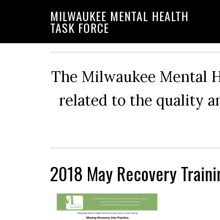
Skip
Skip
Skip
MILWAUKEE MENTAL HEALTH
to
to
to
TASK FORCE
primary
main
primary
navigation
content
sidebar
The Milwaukee Mental He
related to the quality 
2018 May Recovery Traini