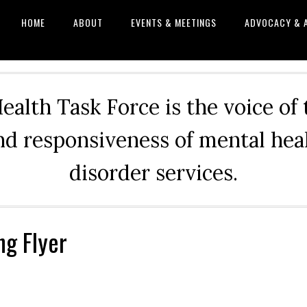
HOME
ABOUT
EVENTS & MEETINGS
ADVOCACY & 
alth Task Force is the voice of
and responsiveness of mental he
disorder services.
ng Flyer