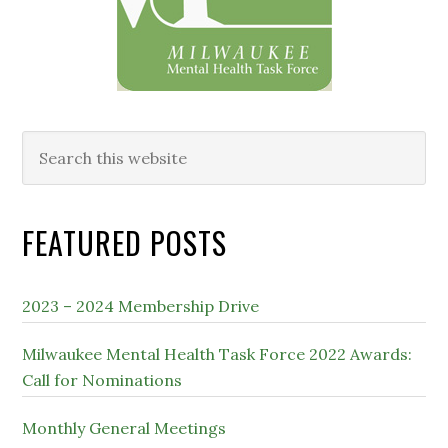
Search
this
website
FEATURED POSTS
2023 – 2024 Membership Drive
Milwaukee Mental Health Task Force 2022 Awards:
Call for Nominations
Monthly General Meetings