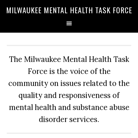
Skip
Skip
Skip
MILWAUKEE MENTAL HEALTH TASK FORCE
to
to
to
primary
main
primary
navigation
content
sidebar
The Milwaukee Mental Health Task
Force is the voice of the
community on issues related to the
quality and responsiveness of
mental health and substance abuse
disorder services.