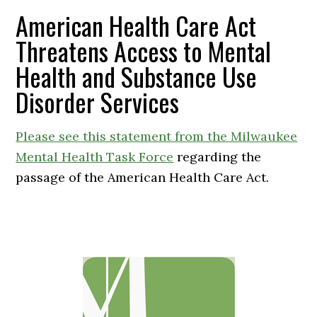
American Health Care Act
Threatens Access to Mental
Health and Substance Use
Disorder Services
Please see this statement from the Milwaukee
Mental Health Task Force
regarding the
passage of the American Health Care Act.
Primary
Sidebar