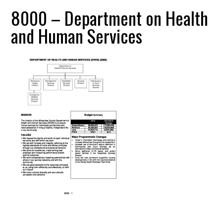
8000 – Department on Health
and Human Services