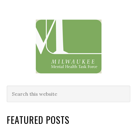
Primary
Sidebar
Search
this
website
FEATURED POSTS