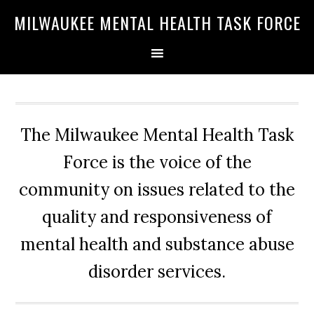
Skip
Skip
Skip
MILWAUKEE MENTAL HEALTH TASK FORCE
to
to
to
primary
main
primary
navigation
content
sidebar
The Milwaukee Mental Health Task
Force is the voice of the
community on issues related to the
quality and responsiveness of
mental health and substance abuse
disorder services.