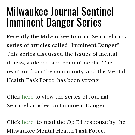
Milwaukee Journal Sentinel
Imminent Danger Series
Recently the Milwaukee Journal Sentinel ran a
series of articles called “Imminent Danger”.
This series discussed the issues of mental
illness, violence, and commitments. The
reaction from the community, and the Mental
Health Task Force, has been strong.
Click
here
to view the series of Journal
Sentinel articles on Imminent Danger.
Click
here
to read the Op Ed response by the
Milwaukee Mental Health Task Force.