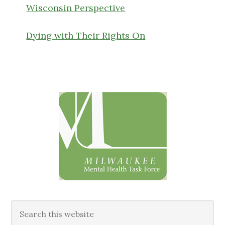
Wisconsin Perspective
Dying with Their Rights On
Primary
Sidebar
Search
this