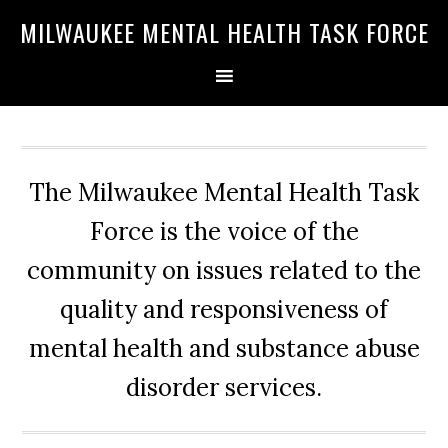
Skip
Skip
Skip
MILWAUKEE MENTAL HEALTH TASK FORCE
to
to
to
primary
main
primary
navigation
content
sidebar
The Milwaukee Mental Health Task
Force is the voice of the
community on issues related to the
quality and responsiveness of
mental health and substance abuse
disorder services.