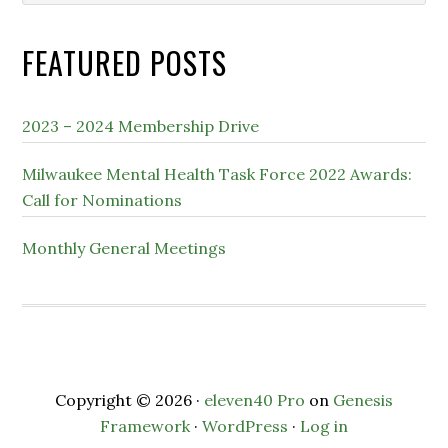
website
FEATURED POSTS
2023 – 2024 Membership Drive
Milwaukee Mental Health Task Force 2022 Awards:
Call for Nominations
Monthly General Meetings
Copyright © 2026 ·
eleven40 Pro
on
Genesis
Framework
·
WordPress
·
Log in