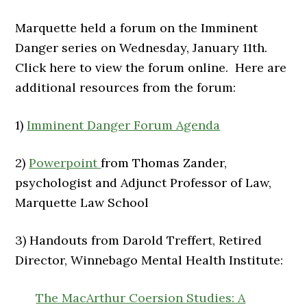
Marquette held a forum on the Imminent
Danger series on Wednesday, January 11th.
Click here to view the forum online. Here are
additional resources from the forum:
1)
Imminent Danger Forum Agenda
2)
Powerpoint
from Thomas Zander,
psychologist and Adjunct Professor of Law,
Marquette Law School
3) Handouts from Darold Treffert, Retired
Director, Winnebago Mental Health Institute:
The MacArthur Coersion Studies: A